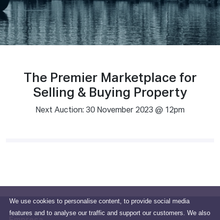
The Premier Marketplace for
Selling & Buying Property
Next Auction: 30 November 2023 @ 12pm
We use cookies to personalise content, to provide social media
features and to analyse our traffic and support our customers. We also