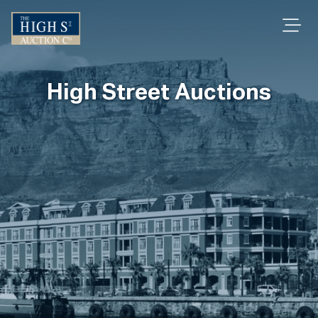
High Street Auctions